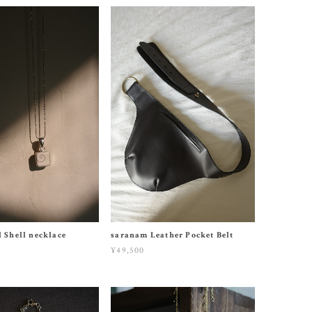
l Shell necklace
saranam Leather Pocket Belt
¥49,500