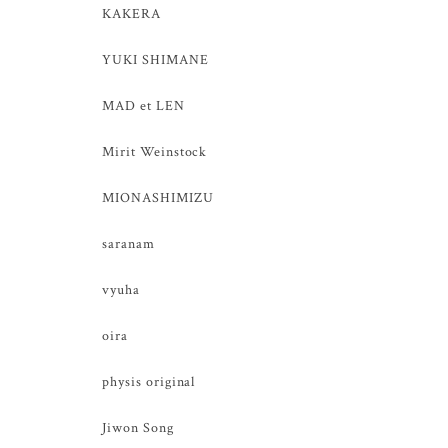
KAKERA
YUKI SHIMANE
MAD et LEN
Mirit Weinstock
MIONASHIMIZU
saranam
vyuha
oira
physis original
Jiwon Song