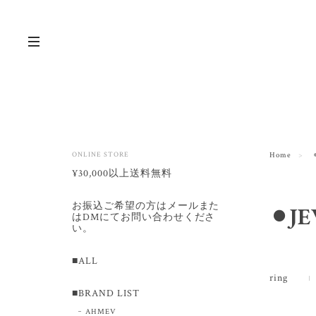
ONLINE STORE
Home
¥30,000以上送料無料
お振込ご希望の方はメールまた
⚫︎J
はDMにてお問い合わせくださ
い。
■ALL
ring
■BRAND LIST
AHMEV