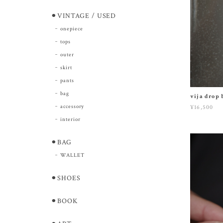
⚫︎VINTAGE / USED
onepiece
tops
outer
skirt
pants
bag
vija drop 
accessory
¥16,500
interior
⚫︎BAG
WALLET
⚫︎SHOES
⚫︎BOOK