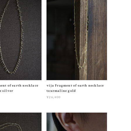
ent of earth necklace
vija Fragment of earth necklace
 silver
tourmaline gold
¥26,400