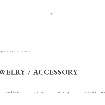
⚫︎JEWELRY / ACCESSORY
EWELRY / ACCESSORY
necklace
pierce
earring
bangle / brace