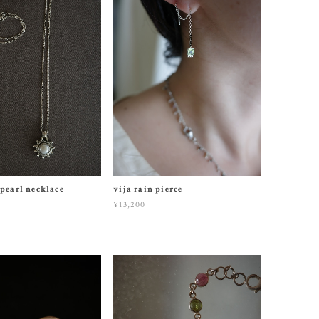
 pearl necklace
vija rain pierce
¥13,200