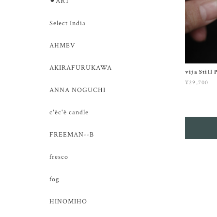
⚫︎ART
Select India
AHMEV
AKIRAFURUKAWA
vija Still
¥29,700
ANNA NOGUCHI
c'èc'è candle
FREEMAN--B
fresco
fog
HINOMIHO