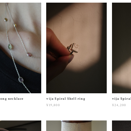
long necklace
vija Spiral Shell ring
vija Spira
¥19,800
¥24,200