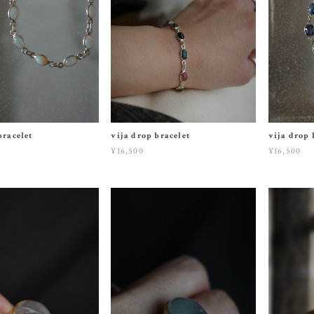
bracelet
vija drop bracelet
vija drop 
¥16,500
¥16,500