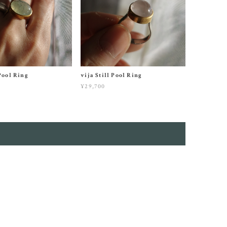
 Pool Ring
vija Still Pool Ring
¥29,700