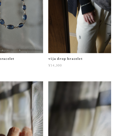
bracelet
vija drop bracelet
¥14,300