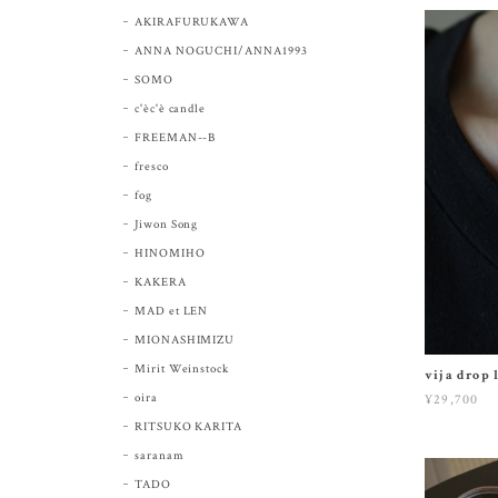
AKIRAFURUKAWA
ANNA NOGUCHI/ANNA1993
SOMO
c'èc'è candle
FREEMAN--B
fresco
fog
Jiwon Song
HINOMIHO
KAKERA
MAD et LEN
MIONASHIMIZU
Mirit Weinstock
vija drop 
oira
¥29,700
RITSUKO KARITA
saranam
TADO