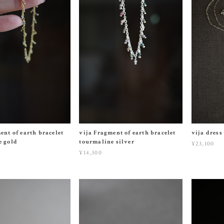
ent of earth bracelet
vija Fragment of earth bracelet
vija dress
e gold
tourmaline silver
¥23,100
¥14,300