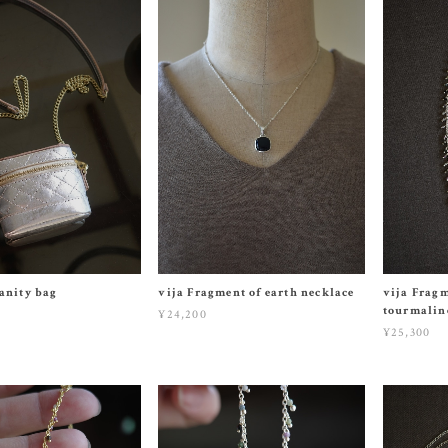
anity bag
vija Fragment of earth necklace
vija Fragm
tourmaline
¥24,200
¥25,300