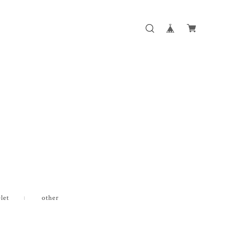
let
other