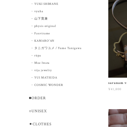
YUKI SHIMANE
vyuha
山下寛兼
physis original
Fauvirame
KAMARO'AN
タニガワユメ / Yume Tanigawa
rūpa
Moe Iwata
vija jewelry
YUI MATSUDA
saranam v
COSMIC WONDER
¥41,800
■ORDER
○UNISEX
⚫︎CLOTHES