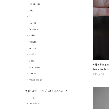
onepiece
tops
knit
outer
bottoms
skirt
pants
other
socks
scarf
vija Fragm
arm cover
tourmalin
inner
¥15,400
yoga wear
⚫︎JEWELRY / ACCESSORY
ring
necklace