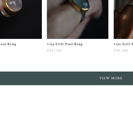
 Pool Ring
vija Still Pool Ring
vija Still
¥29,700
¥29,700
VIEW MORE