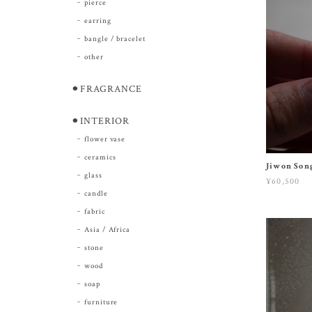
pierce
earring
bangle / bracelet
other
⚫︎FRAGRANCE
⚫︎INTERIOR
flower vase
ceramics
Jiwon Song
glass
¥60,500
candle
fabric
Asia / Africa
stone
wood
soap
furniture