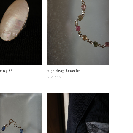
 ring 23
vija drop bracelet
¥16,500