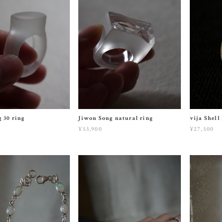
 30 ring
Jiwon Song natural ring
vija Shell
¥53,900
¥27,500