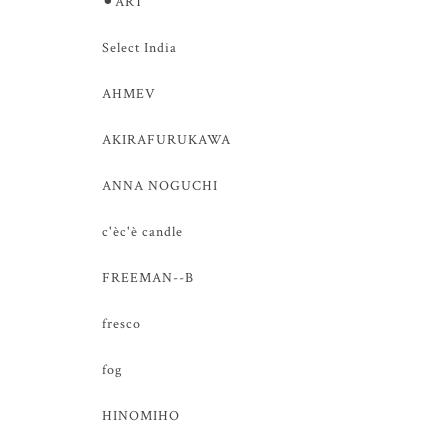
⚫︎ART
Select India
AHMEV
AKIRAFURUKAWA
ANNA NOGUCHI
c'èc'è candle
FREEMAN--B
fresco
fog
HINOMIHO