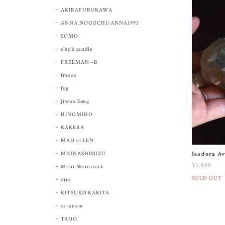
AKIRAFURUKAWA
ANNA NOGUCHI/ANNA1993
SOMO
c'èc'è candle
FREEMAN--B
fresco
fog
Jiwon Song
HINOMIHO
KAKERA
MAD et LEN
MIONASHIMIZU
Isadora A
¥1,800
Mirit Weinstock
SOLD OUT
oira
RITSUKO KARITA
saranam
TADO