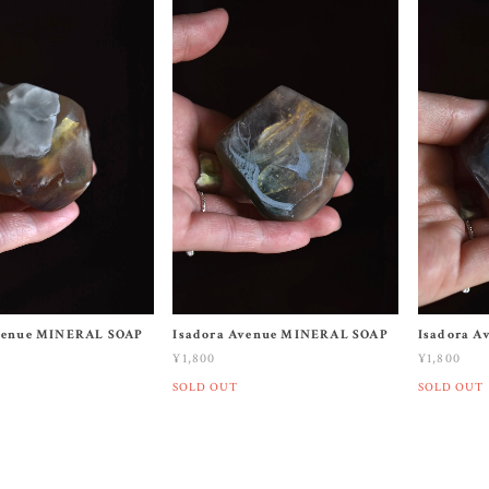
venue MINERAL SOAP
Isadora Avenue MINERAL SOAP
Isadora 
¥1,800
¥1,800
SOLD OUT
SOLD OUT