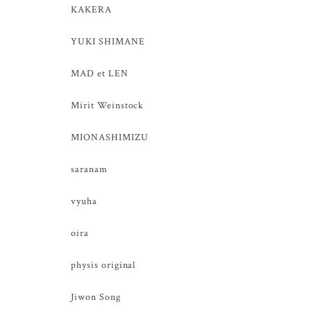
KAKERA
YUKI SHIMANE
MAD et LEN
Mirit Weinstock
MIONASHIMIZU
saranam
vyuha
oira
physis original
Jiwon Song