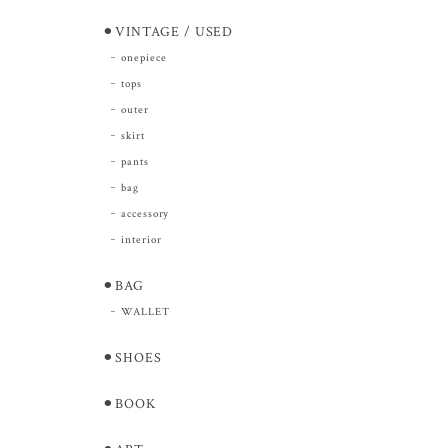
⚫︎VINTAGE / USED
onepiece
tops
outer
skirt
pants
bag
accessory
interior
⚫︎BAG
WALLET
⚫︎SHOES
⚫︎BOOK