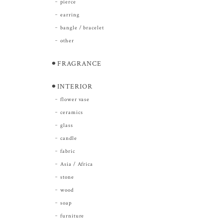
pierce
earring
bangle / bracelet
other
⚫︎FRAGRANCE
⚫︎INTERIOR
flower vase
ceramics
glass
candle
fabric
Asia / Africa
stone
wood
soap
furniture