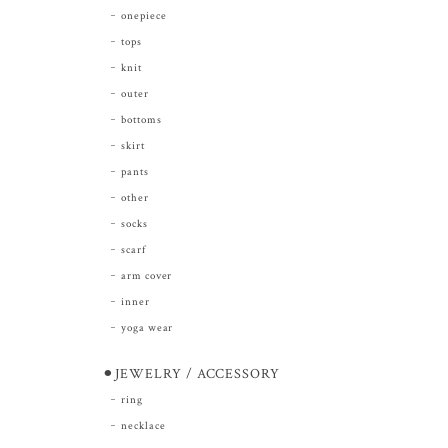
onepiece
tops
knit
outer
bottoms
skirt
pants
other
socks
scarf
arm cover
inner
yoga wear
⚫︎JEWELRY / ACCESSORY
ring
necklace