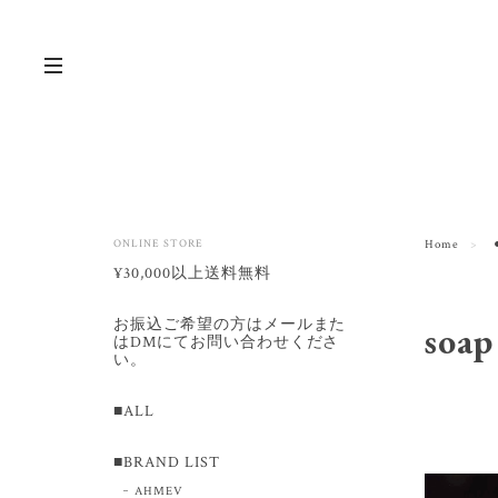
ONLINE STORE
Home
¥30,000以上送料無料
お振込ご希望の方はメールまた
soap
はDMにてお問い合わせくださ
い。
■ALL
■BRAND LIST
AHMEV