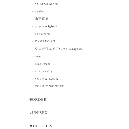
YUKI SHIMANE
vyuha
山下寛兼
physis original
Fauvirame
KAMARO'AN
タニガワユメ / Yume Tanigawa
rūpa
Moe Iwata
vija jewelry
YUI MATSUDA
COSMIC WONDER
■ORDER
○UNISEX
⚫︎CLOTHES