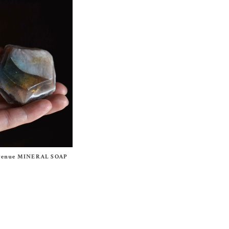
Avenue MINERAL SOAP