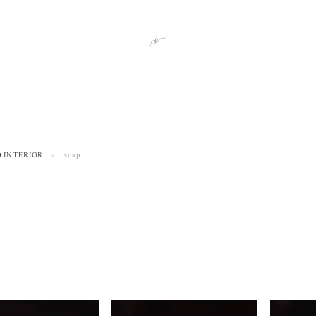
⚫︎INTERIOR
soap