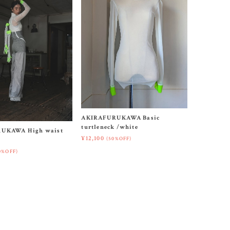
AKIRAFURUKAWA Basic
turtleneck /white
UKAWA High waist
¥12,100
(50%OFF)
0%OFF)