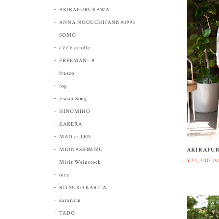
AKIRAFURUKAWA
ANNA NOGUCHI/ANNA1993
SOMO
c'èc'è candle
FREEMAN--B
fresco
fog
Jiwon Song
HINOMIHO
KAKERA
MAD et LEN
MIONASHIMIZU
AKIRAFUR
¥24,200
(5
Mirit Weinstock
oira
RITSUKO KARITA
saranam
TADO