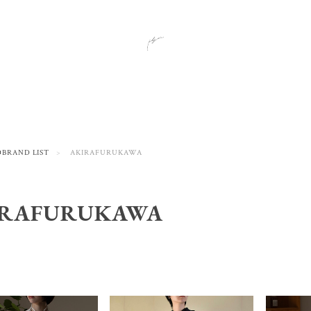
■BRAND LIST
AKIRAFURUKAWA
IRAFURUKAWA