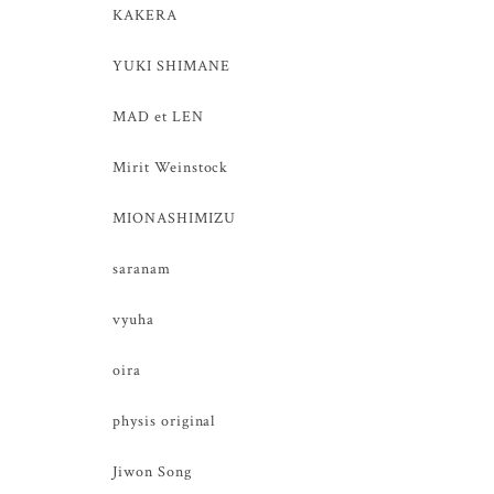
KAKERA
YUKI SHIMANE
MAD et LEN
Mirit Weinstock
MIONASHIMIZU
saranam
vyuha
oira
physis original
Jiwon Song