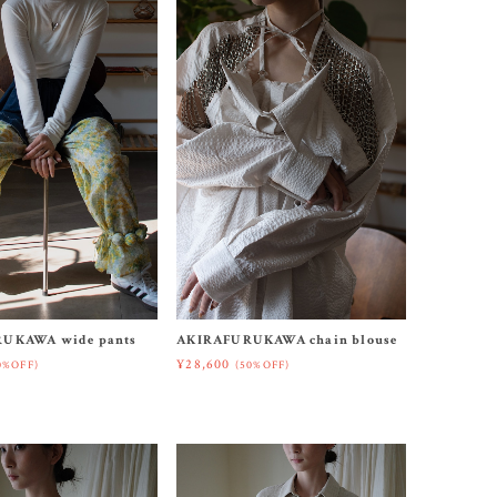
UKAWA wide pants
AKIRAFURUKAWA chain blouse
¥28,600
0%OFF)
(50%OFF)