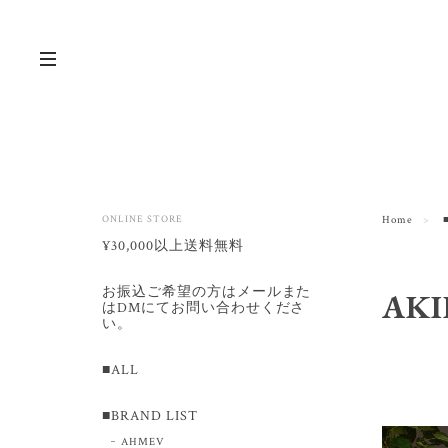
ONLINE STORE
Home
¥30,000以上送料無料
お振込ご希望の方はメールまた
AK
はDMにてお問い合わせくださ
い。
■ALL
■BRAND LIST
AHMEV