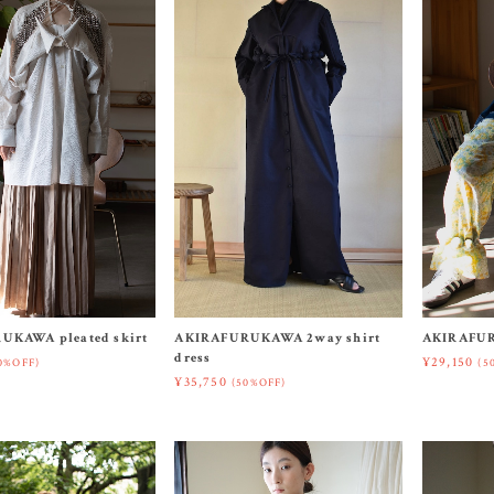
UKAWA pleated skirt
AKIRAFURUKAWA 2way shirt
AKIRAFUR
dress
¥29,150
0%OFF)
(5
¥35,750
(50%OFF)