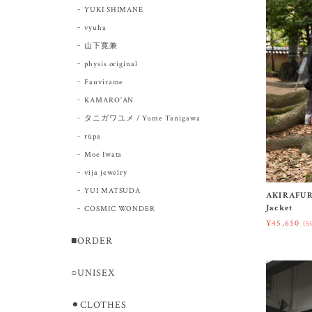
YUKI SHIMANE
vyuha
山下寛兼
physis original
Fauvirame
KAMARO'AN
タニガワユメ / Yume Tanigawa
rūpa
Moe Iwata
vija jewelry
YUI MATSUDA
AKIRAFUR
Jacket
COSMIC WONDER
¥45,650
(5
■ORDER
○UNISEX
⚫︎CLOTHES