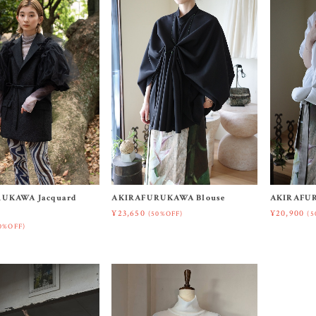
UKAWA Jacquard
AKIRAFURUKAWA Blouse
AKIRAFUR
¥23,650
¥20,900
(50%OFF)
(5
0%OFF)