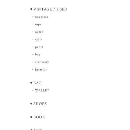
⚫︎VINTAGE / USED
onepiece
tops
outer
skirt
pants
bag
accessory
interior
⚫︎BAG
WALLET
⚫︎SHOES
⚫︎BOOK