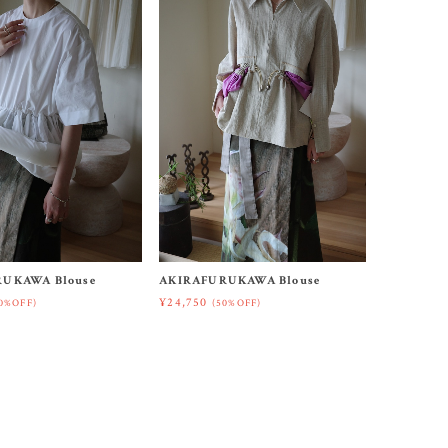
UKAWA Blouse
AKIRAFURUKAWA Blouse
¥24,750
0%OFF)
(50%OFF)