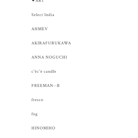
⚫︎ART
Select India
AHMEV
AKIRAFURUKAWA
ANNA NOGUCHI
c'èc'è candle
FREEMAN--B
fresco
fog
HINOMIHO