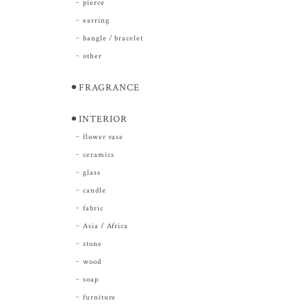
pierce
earring
bangle / bracelet
other
⚫︎FRAGRANCE
⚫︎INTERIOR
flower vase
ceramics
glass
candle
fabric
Asia / Africa
stone
wood
soap
furniture