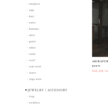
onepiece
tops
knit
outer
bottoms
skirt
pants
other
socks
scarf
AKIRAFUR
pants
arm cover
¥20,350
(5
inner
yoga wear
⚫︎JEWELRY / ACCESSORY
ring
necklace